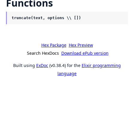
Functions
truncate(text, options \\ [])
Hex Package
Hex Preview
Search HexDocs
Download ePub version
Built using
ExDoc
(v0.38.4) for the
Elixir programming
language