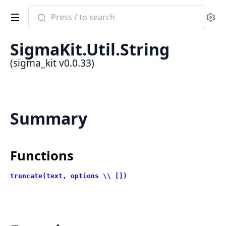
Search
Se
documentation
of
SigmaKit.Util.String
sigma_kit
(sigma_kit v0.0.33)
Summary
Functions
truncate(text, options \\ [])